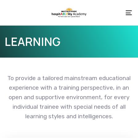
Skip
Skip
links
to
To
primary
na
navigation
LEARNING
Skip
to
content
To provide a tailored mainstream educational
experience with a training perspective, in an
open and supportive environment, for every
individual trainee with special needs of all
learning styles and intelligences.