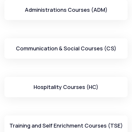
Administrations Courses (ADM)
Communication & Social Courses (CS)
Hospitality Courses (HC)
Training and Self Enrichment Courses (TSE)